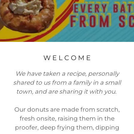
W E L C O M E
We have taken a recipe, personally
shared to us from a family in a small
town, and are sharing it with you.
Our donuts are made from scratch,
fresh onsite, raising them in the
proofer, deep frying them, dipping