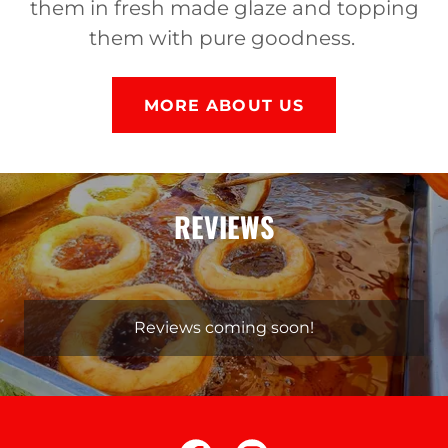
them in fresh made glaze and topping
them with pure goodness.
MORE ABOUT US
REVIEWS
Reviews coming soon!