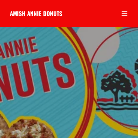
AMISH ANNIE DONUTS